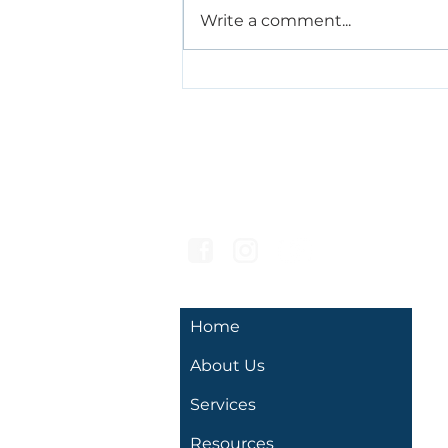
Write a comment...
AAC, Gestures, and Signs:
Supporting
Communication Before
Speech
Hello Speech
Developmental Services
Home
About Us
Services
Resources