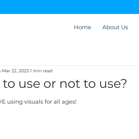
Home
About Us
A
Mar 22, 2023
1 min read
- to use or not to use?
 using visuals for all ages! 