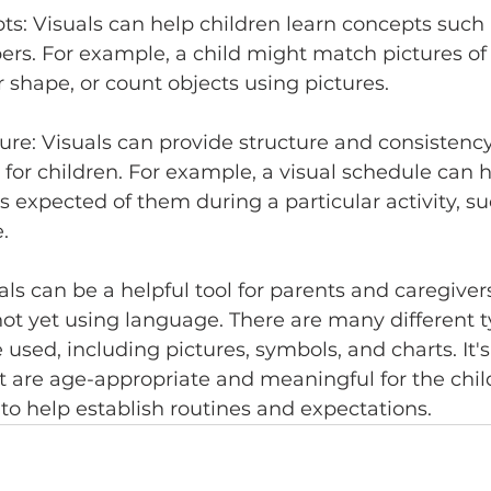
ts: Visuals can help children learn concepts such a
s. For example, a child might match pictures of 
r shape, or count objects using pictures.
ture: Visuals can provide structure and consistenc
 for children. For example, a visual schedule can h
 expected of them during a particular activity, su
.
als can be a helpful tool for parents and caregiver
ot yet using language. There are many different t
 used, including pictures, symbols, and charts. It'
t are age-appropriate and meaningful for the child
to help establish routines and expectations.