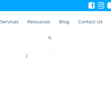
Services
Resources
Blog
Contact Us