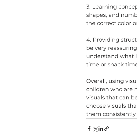
3. Learning concep
shapes, and number
the correct color o
4. Providing struc
be very reassuring
understand what is
time or snack time
Overall, using visu
children who are n
visuals that can be
choose visuals tha
them consistently 