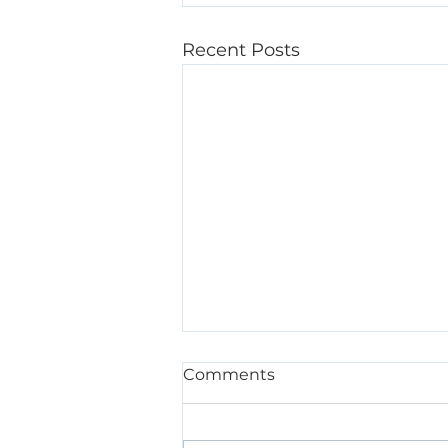
Recent Posts
Comments