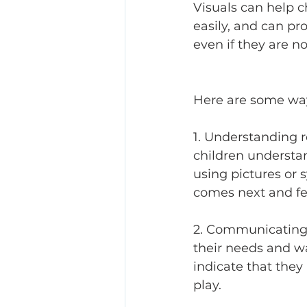
Visuals can help 
easily, and can p
even if they are n
Here are some ways
1. Understanding r
children understa
using pictures or 
comes next and fee
2. Communicating 
their needs and wa
indicate that they 
play. 