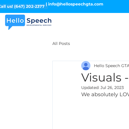
| info@hellospeechgta.com
all us! (647) 202-2377
All Posts
Hello Speech GT
Visuals 
Updated:
Jul 26, 2023
We absolutely LOVE