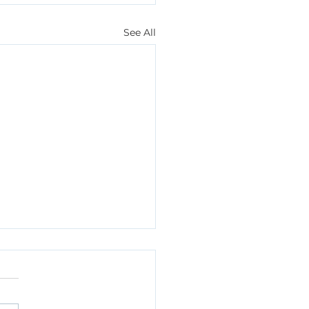
See All