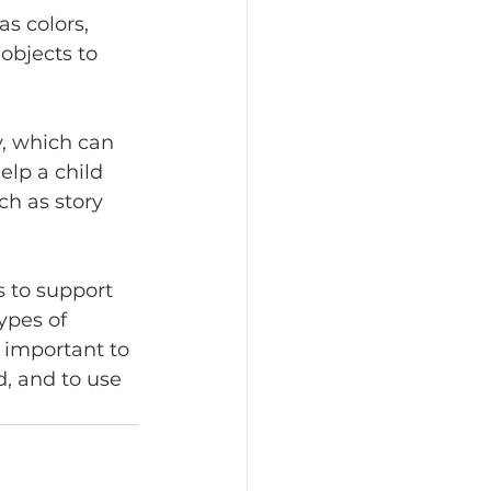
s colors, 
objects to 
y, which can 
elp a child 
ch as story 
s to support 
ypes of 
s important to 
, and to use 