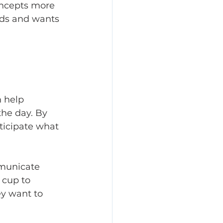
oncepts more 
eds and wants 
 help 
he day. By 
ticipate what 
municate 
 cup to 
ey want to 