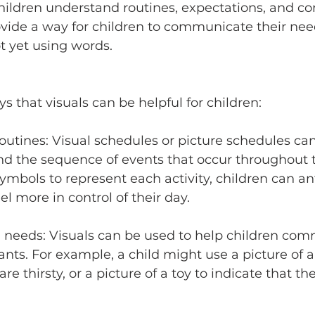
children understand routines, expectations, and c
rovide a way for children to communicate their ne
ot yet using words.
 that visuals can be helpful for children:
outines: Visual schedules or picture schedules can
nd the sequence of events that occur throughout t
symbols to represent each activity, children can an
l more in control of their day. 
needs: Visuals can be used to help children com
nts. For example, a child might use a picture of a
are thirsty, or a picture of a toy to indicate that th